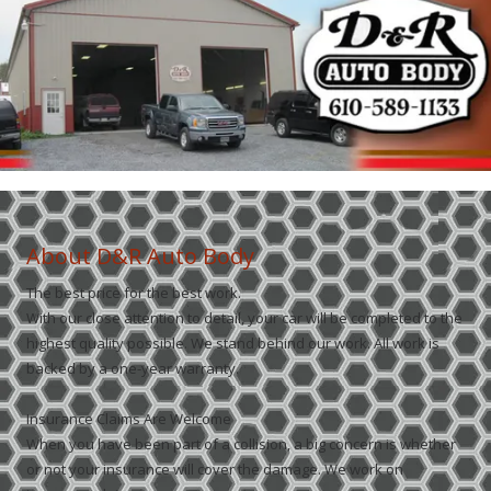
About D&R Auto Body
The best price for the best work.
With our close attention to detail, your car will be completed to the
highest quality possible. We stand behind our work. All work is
backed by a one-year warranty.
Insurance Claims Are Welcome
When you have been part of a collision, a big concern is whether
or not your insurance will cover the damage. We work on