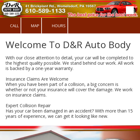
Skip to content
CALL
MAP
HOURS
Welcome To D&R Auto Body
With our close attention to detail, your car will be completed to
the highest quality possible. We stand behind our work. All work
is backed by a one-year warranty.
Insurance Claims Are Welcome
When you have been part of a collision, a big concern is
whether or not your insurance will cover the damage. We work
on insurance claims.
Expert Collision Repair
Has your car been damaged in an accident? With more than 15
years of experience, we can get it looking like new.